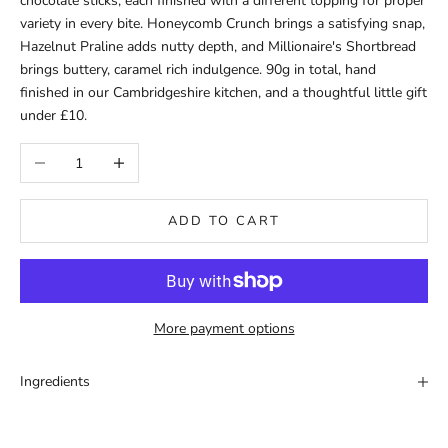
chocolate sticks, each finished with a different topping for proper
variety in every bite. Honeycomb Crunch brings a satisfying snap,
Hazelnut Praline adds nutty depth, and Millionaire's Shortbread
brings buttery, caramel rich indulgence. 90g in total, hand
finished in our Cambridgeshire kitchen, and a thoughtful little gift
under £10.
Decrease quantity
Increase quantity
ADD TO CART
More payment options
Ingredients