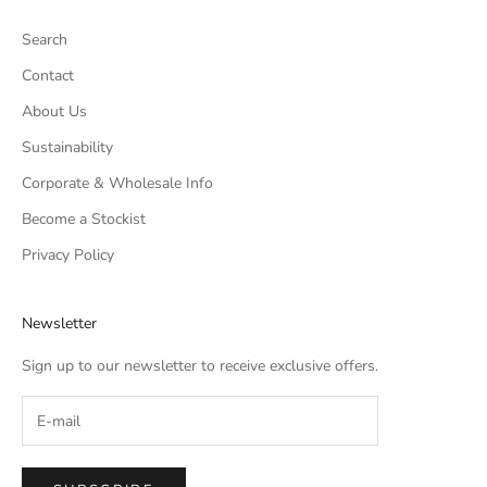
Search
Contact
About Us
Sustainability
Corporate & Wholesale Info
Become a Stockist
Privacy Policy
Newsletter
Sign up to our newsletter to receive exclusive offers.