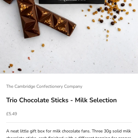
The Cambridge Confectionery Company
Trio Chocolate Sticks - Milk Selection
Sale price
£5.49
A neat little gift box for milk chocolate fans. Three 30g solid milk