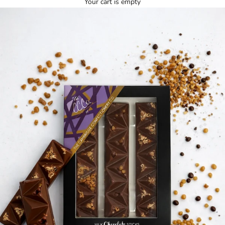
Your cart is empty