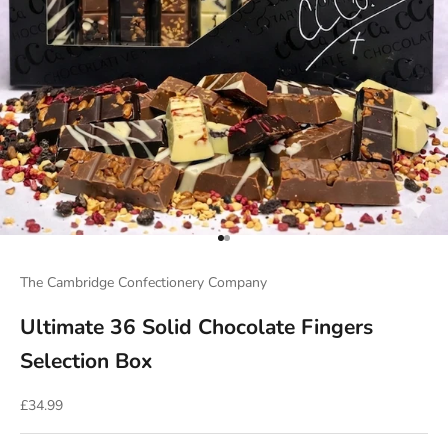
Go to item 1
Go to item 2
The Cambridge Confectionery Company
Ultimate 36 Solid Chocolate Fingers
Selection Box
Sale price
£34.99