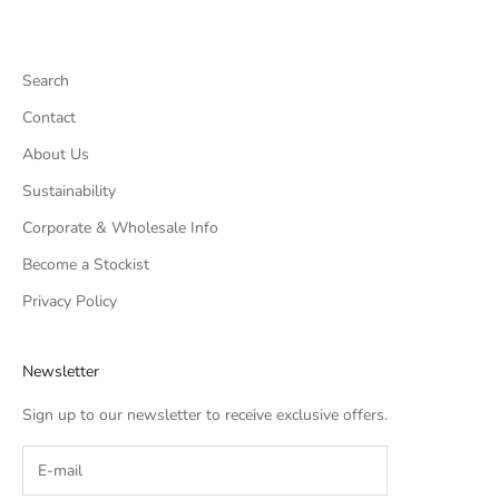
Search
Contact
About Us
Sustainability
Corporate & Wholesale Info
Become a Stockist
Privacy Policy
Newsletter
Sign up to our newsletter to receive exclusive offers.