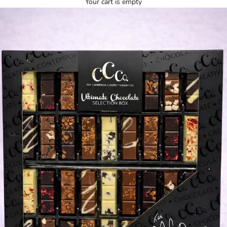
Your cart is empty