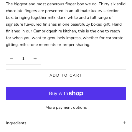
The biggest and most generous finger box we do. Thirty six solid
chocolate fingers are presented in an ultimate luxury selection
box, bringing together milk, dark, white and a full range of
signature flavoured finishes in one beautifully boxed gift. Hand
finished in our Cambridgeshire kitchen, this is the one to reach
for when you want to genuinely impress, whether for corporate
gifting, milestone moments or proper sharing.
Decrease quantity
Increase quantity
ADD TO CART
More payment options
Ingredients