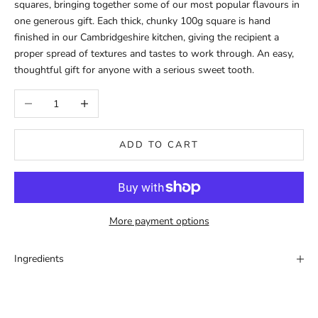
squares, bringing together some of our most popular flavours in
one generous gift. Each thick, chunky 100g square is hand
finished in our Cambridgeshire kitchen, giving the recipient a
proper spread of textures and tastes to work through. An easy,
thoughtful gift for anyone with a serious sweet tooth.
Decrease quantity
Increase quantity
ADD TO CART
More payment options
Ingredients