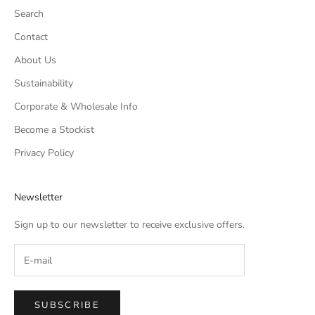
Search
Contact
About Us
Sustainability
Corporate & Wholesale Info
Become a Stockist
Privacy Policy
Newsletter
Sign up to our newsletter to receive exclusive offers.
SUBSCRIBE