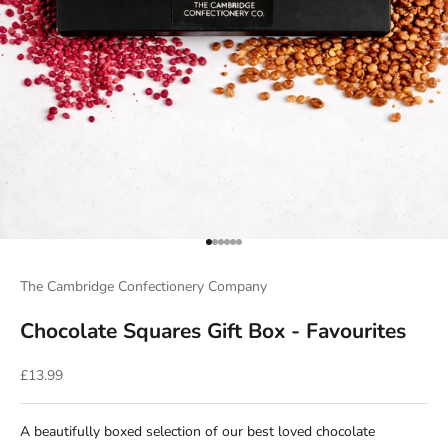
Go to item 1
Go to item 2
Go to item 3
Go to item 4
Go to item 5
Go to item 6
The Cambridge Confectionery Company
Chocolate Squares Gift Box - Favourites
Sale price
£13.99
A beautifully boxed selection of our best loved chocolate