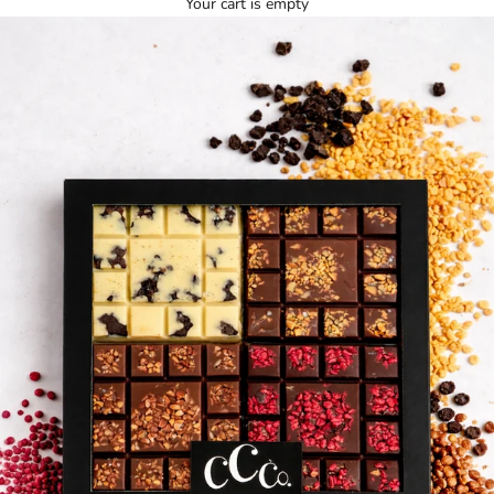
Your cart is empty